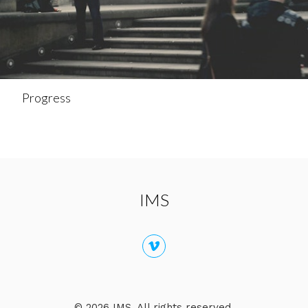
Progress
IMS
© 2026 IMS. All rights reserved.